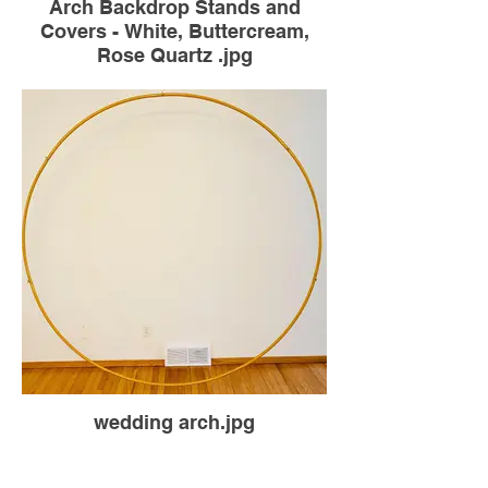
Arch Backdrop Stands and
Covers - White, Buttercream,
Rose Quartz .jpg
wedding arch.jpg