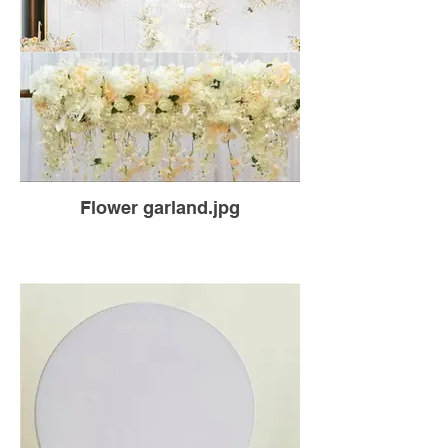
Flower garland.jpg