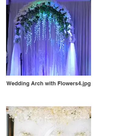
Wedding Arch with Flowers4.jpg