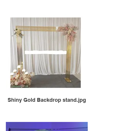
Shiny Gold Backdrop stand.jpg