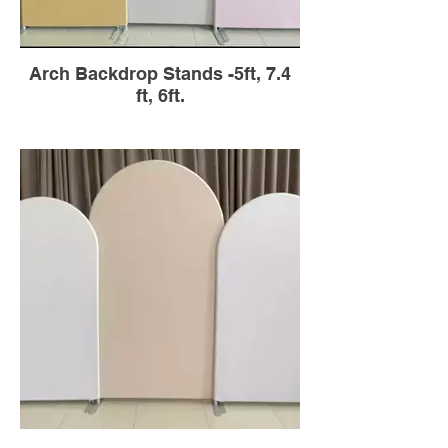
Arch Backdrop Stands -5ft, 7.4
ft, 6ft.