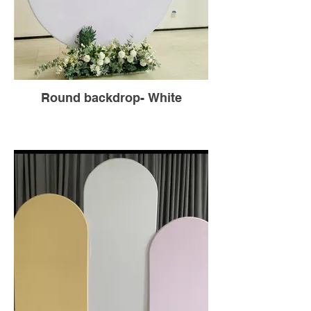
Round backdrop- White