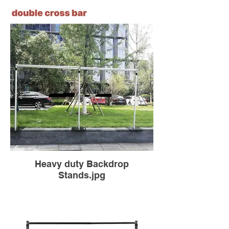
Heavy duty Backdrop
Stands.jpg