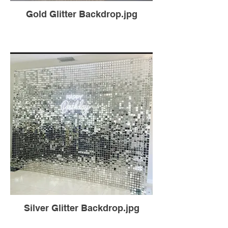
Gold Glitter Backdrop.jpg
Silver Glitter Backdrop.jpg