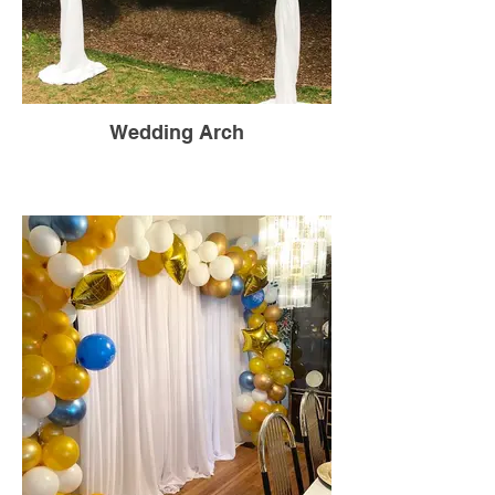
Wedding Arch