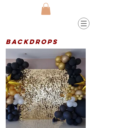
Backdrops