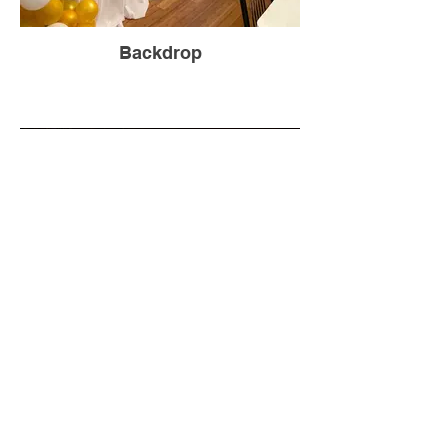
Backdrop
Backdrop-20 ft