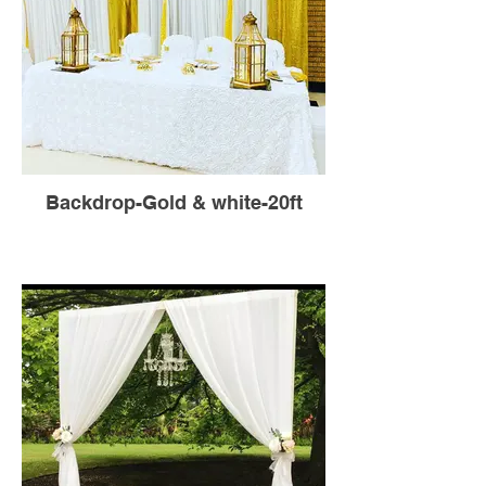
Backdrop-Gold & white-20ft