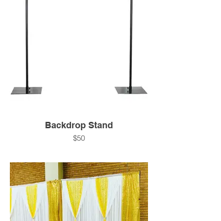
Backdrop Stand
$50