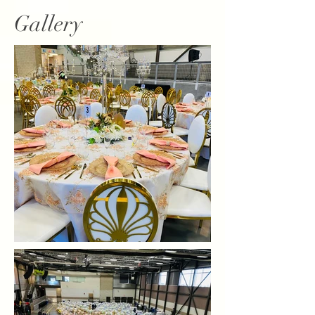
Gallery