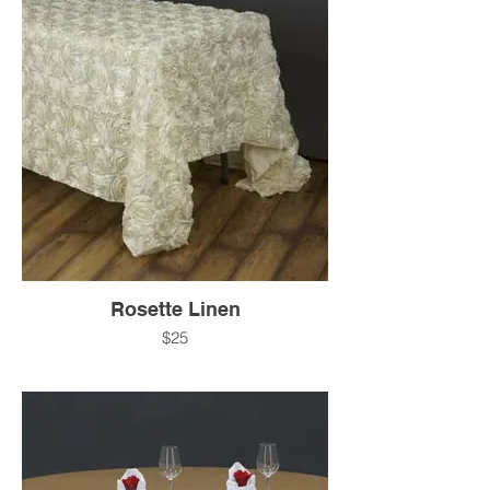
Rosette Linen
$25