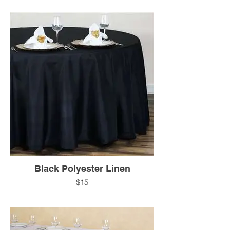
Black Polyester Linen
$15