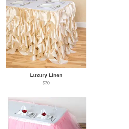
Luxury Linen
$30