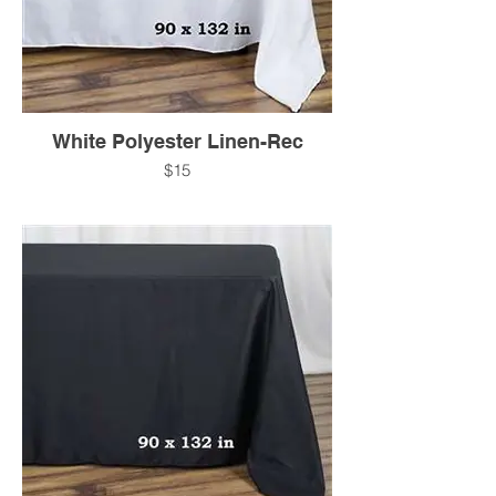
White Polyester Linen-Rec
$15