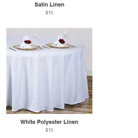
Satin Linen
$15
White Polyester Linen
$15