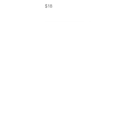
$18
Table Skirt- Black
$18