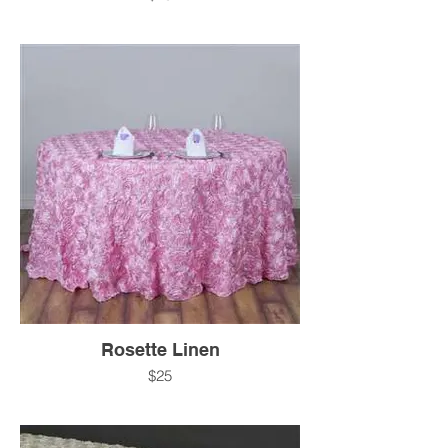
Rosette Linen
$25