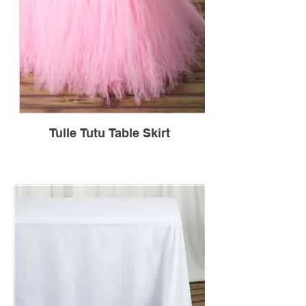
Tulle Tutu Table Skirt