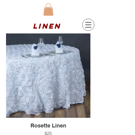
Linen
Rosette Linen
$25