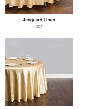
Jacquard Linen
$20