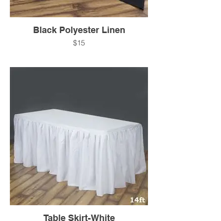
Black Polyester Linen
$15
Table Skirt-White