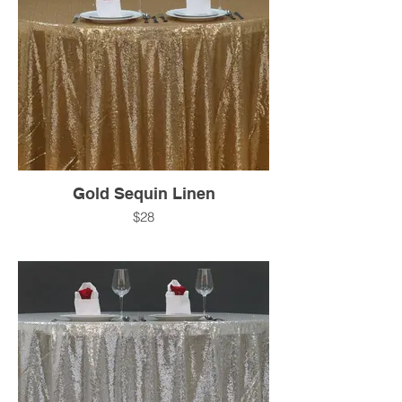
Gold Sequin Linen
$28