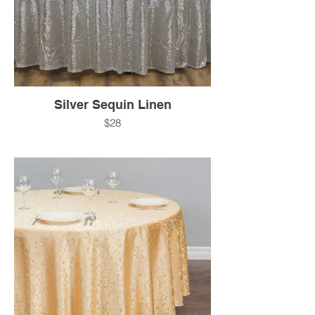
Silver Sequin Linen
$28