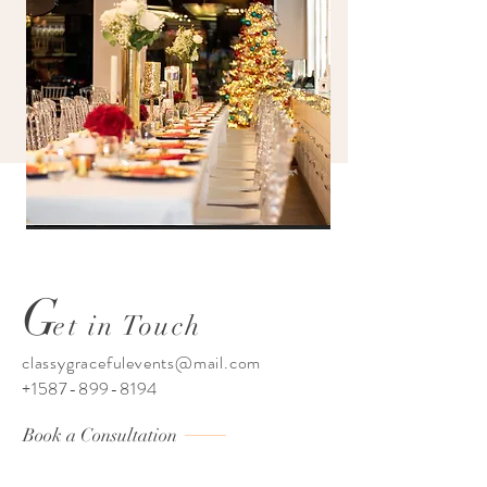
G
et in Touch
classygracefulevents@mail.com
+1587-899-8194
Book a Consultation