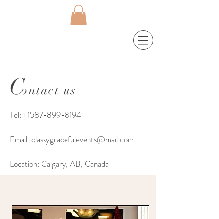
C
ontact us
Tel:
+1587-899-8194
Email:
classygracefulevents@mail.com
Location: Calgary, AB, Canada