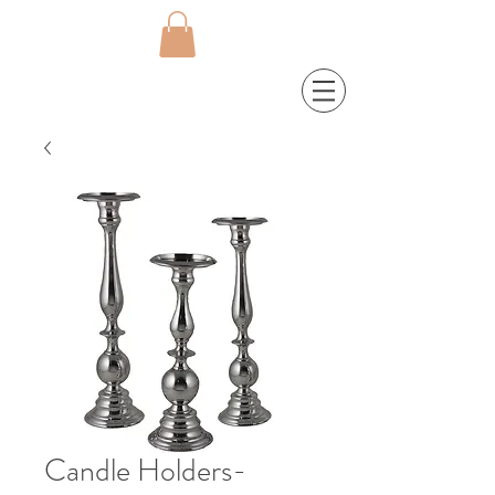
Candle Holders-