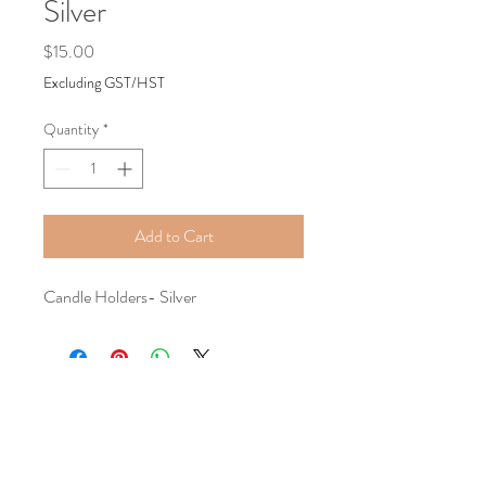
Silver
Price
$15.00
Excluding GST/HST
Quantity
*
Add to Cart
Candle Holders- Silver
Tel:
+1587-899-8194
Email:
classygracefulevents@mail.com
Location:
Calgary, AB, Canada