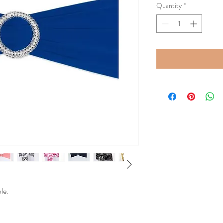
Quantity
*
ble.