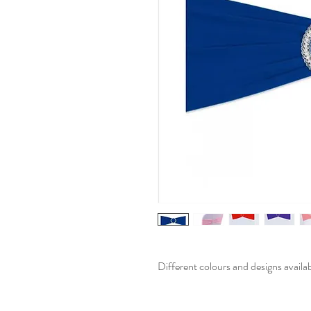
Different colours and designs availa