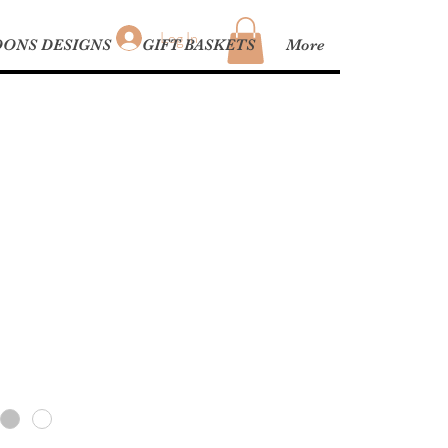
Log In
ONS DESIGNS
GIFT BASKETS
More