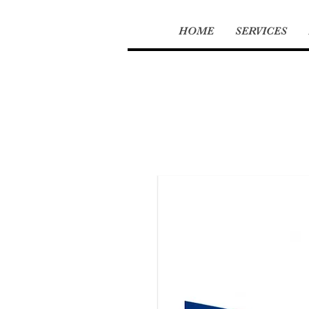
HOME
SERVICES