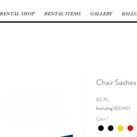
RENTAL SHOP
RENTAL ITEMS
GALLERY
BALLO
Chair Sashes
Price
$0.75
Excluding GST/HST
Color
*