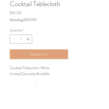
Cocktail Tablecloth
Price
$10.00
Excluding GST/HST
Quantity
*
Add to Cart
Cocktail Tablecloth-White
Limited Quantity Available
Tel:
+1587-899-8194
Email:
classygracefulevents@mail.com
Location:
Calgary, AB, Canada