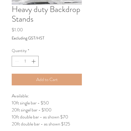
Heavy duty Backdrop
Stands
Price
$1.00
Excluding GST/HST
Quantity
*
Add to Cart
Available:
10ft single bar - $50
20ft singel bar - $100
10ft double bar - as shown $70
20ft double bar - as shown $125