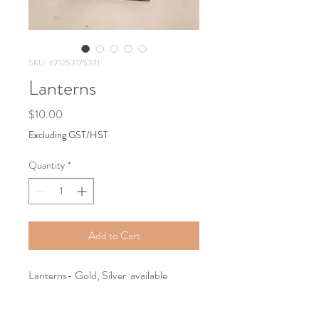
SKU: 671253175371
Lanterns
Price
$10.00
Excluding GST/HST
Quantity
*
Add to Cart
Lanterns- Gold, Silver available