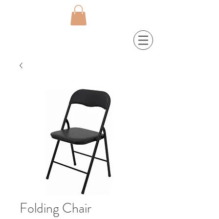
Folding Chair