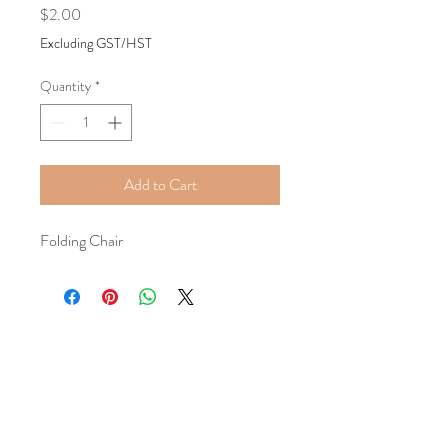
Price
$2.00
Excluding GST/HST
Quantity
*
Add to Cart
Folding Chair
Tel:
+1587-899-8194
Email:
classygracefulevents@mail.com
Location:
Calgary, AB, Canada
Book a Consultation