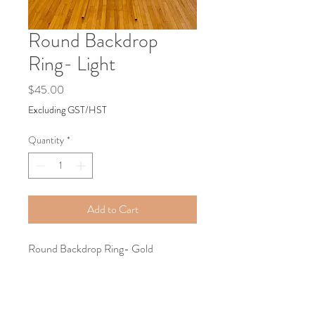
Round Backdrop
Ring- Light
Price
$45.00
Excluding GST/HST
Quantity
*
Add to Cart
Round Backdrop Ring- Gold
Tel:
+1587-899-8194