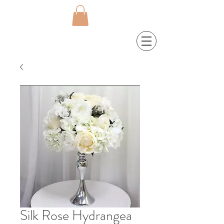
Silk Rose Hydrangea