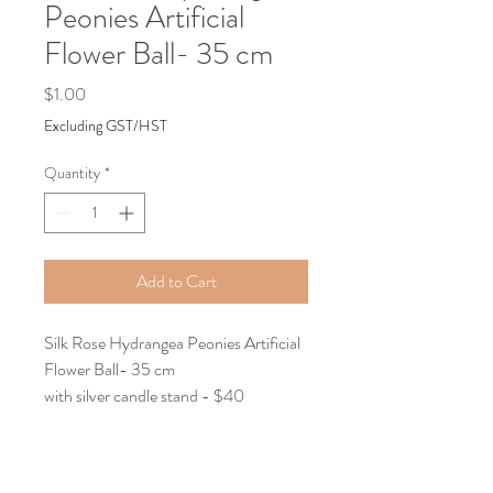
Peonies Artificial
Flower Ball- 35 cm
Price
$1.00
Excluding GST/HST
Quantity
*
Add to Cart
Silk Rose Hydrangea Peonies Artificial
Flower Ball- 35 cm
with silver candle stand - $40