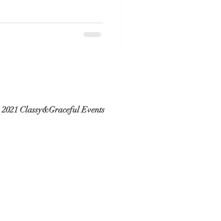
 2021 Classy&Graceful Events