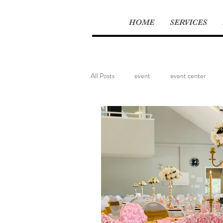
HOME
SERVICES
All Posts
event
event center