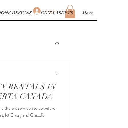
Log In
ONS DESIGNS
GIFT BASKETS
More
Y RENTALS IN
ERTA CANADA
and there is so much to do before
it, let Classy and Graceful