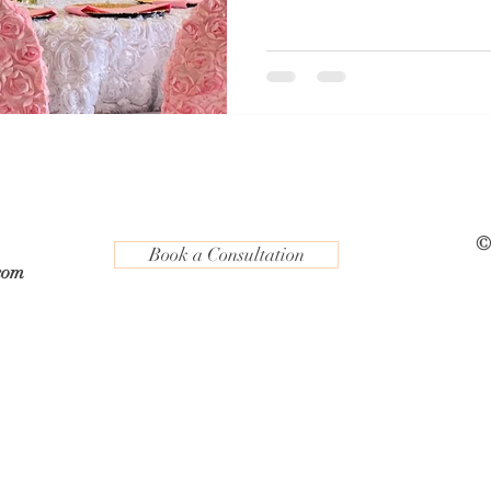
©
Book a Consultation
com