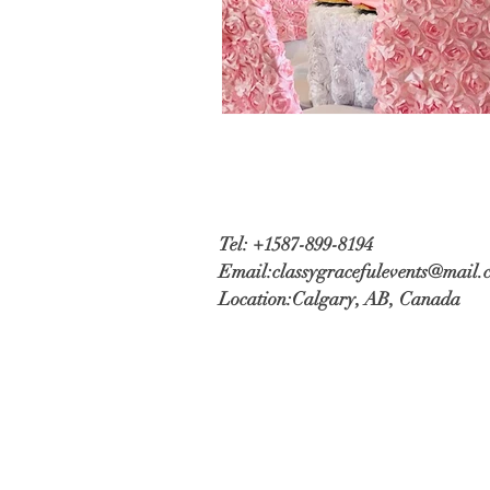
Tel: +1587-899-8194
Email:
classygracefulevents@mail.
Location:
Calgary, AB, Canada