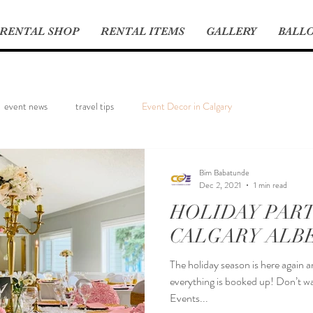
RENTAL SHOP
RENTAL ITEMS
GALLERY
BALLO
event news
travel tips
Event Decor in Calgary
Bim Babatunde
Dec 2, 2021
1 min read
HOLIDAY PART
CALGARY ALB
The holiday season is here again 
everything is booked up! Don’t wa
Events...