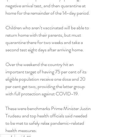
negative arrival test, and then quarantine at 
home for the remainder of the 14-day period.
Children who aren’t vaccinated will be able to 
return home with their parents, but must 
quarantine there for two weeks and take a 
second test eight days after arriving home.
Over the weekend the country hit an 
important target of having 75 per cent of its 
eligible population receive one dose and 20 
per cent get two, providing the latter group 
with full protection against COVID-19.
These were benchmarks Prime Minister Justin 
Trudeau and top health officials said needed 
to be met to safely relax pandemic-related 
health measures.