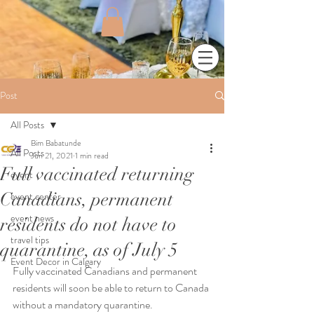
Post
All Posts
Bim Babatunde
All Posts
Jun 21, 2021
1 min read
Full vaccinated returning
event
Canadians, permanent
event center
event news
residents do not have to
travel tips
quarantine, as of July 5
Event Decor in Calgary
Fully vaccinated Canadians and permanent 
residents will soon be able to return to Canada 
without a mandatory quarantine.