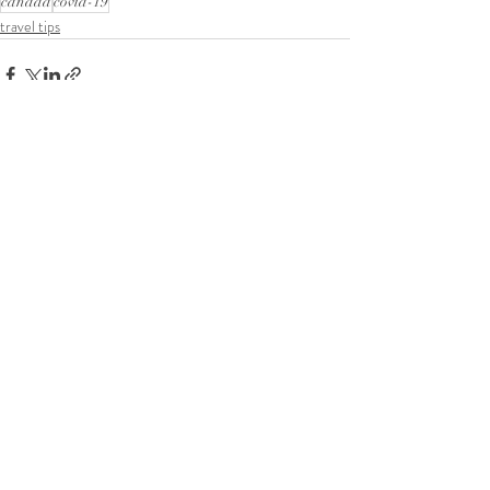
canada
covid-19
travel tips
Comments
Write a comment...
Tel:
+1587-899-8194
Email:
classygracefulevents@mail.com
Location:
Calgary, AB, Canada