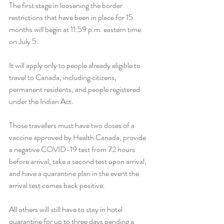
The first stage in loosening the border 
restrictions that have been in place for 15 
months will begin at 11:59 p.m. eastern time 
on July 5.
It will apply only to people already eligible to 
travel to Canada, including citizens, 
permanent residents, and people registered 
under the Indian Act.
Those travellers must have two doses of a 
vaccine approved by Health Canada, provide 
a negative COVID-19 test from 72 hours 
before arrival, take a second test upon arrival, 
and have a quarantine plan in the event the 
arrival test comes back positive.
All others will still have to stay in hotel 
quarantine for up to three days pending a 